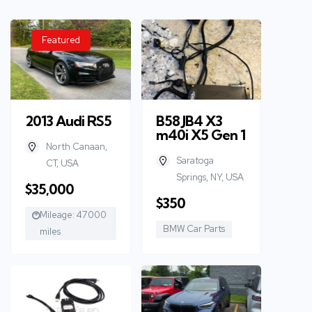
Featured
2013 Audi RS5
B58 JB4 X3
m40i X5 Gen 1
North Canaan,
Saratoga
CT, USA
Springs, NY, USA
$35,000
$350
Mileage: 47000
BMW Car Parts
miles