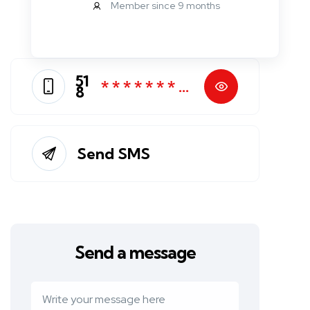
Member since 9 months
51
* * * * * * * *
8
*
Send SMS
Send a message