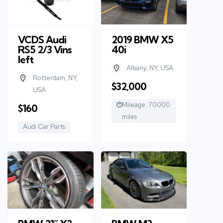
VCDS Audi
2019 BMW X5
RS5 2/3 Vins
40i
left
Albany, NY, USA
Rotterdam, NY,
$32,000
USA
Mileage: 70000
$160
miles
Audi Car Parts