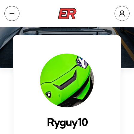
Ryguy10