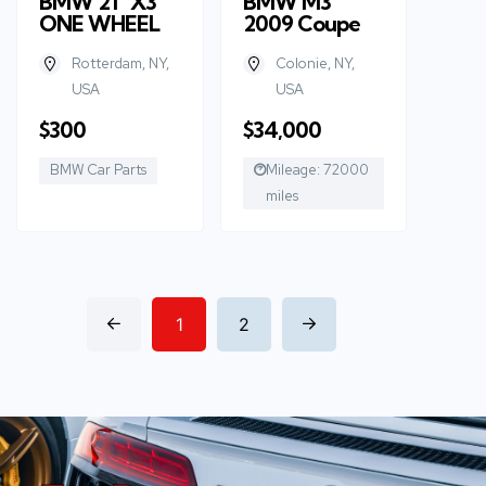
BMW 21” X3
BMW M3
ONE WHEEL
2009 Coupe
Rotterdam, NY,
Colonie, NY,
USA
USA
$300
$34,000
BMW Car Parts
Mileage: 72000
miles
1
2