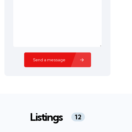
Send a message
Listings
12